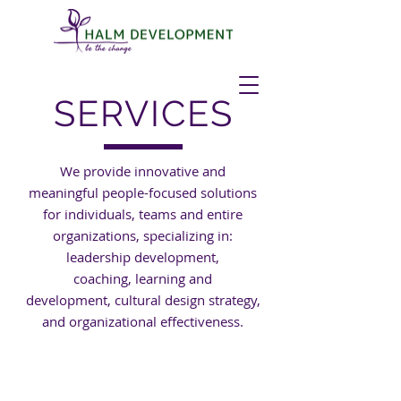
SERVICES
We provide innovative and
meaningful people-focused solutions
for individuals, teams and entire
organizations, specializing in:
leadership development,
coaching, learning and
development, cultural design strategy,
and organizational effectiveness.